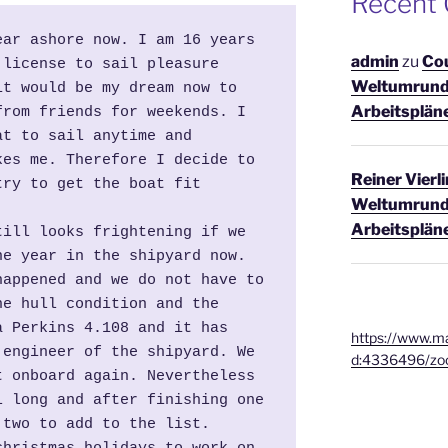
Recent
ar ashore now. I am 16 years 
admin
zu
Co
license to sail pleasure 
Weltumrund
t would be my dream now to 
Arbeitsplän
rom friends for weekends. I 
t to sail anytime and 
es me. Therefore I decide to 
Reiner Vierl
ry to get the boat fit 
Weltumrund
Arbeitsplän
ill looks frightening if we 
e year in the shipyard now. 
appened and we do not have to 
e hull condition and the 
 Perkins 4.108 and it has 
https://www.ma
engineer of the shipyard. We 
d:4336496/zo
 onboard again. Nevertheless 
 long and after finishing one 
 two to add to the list.