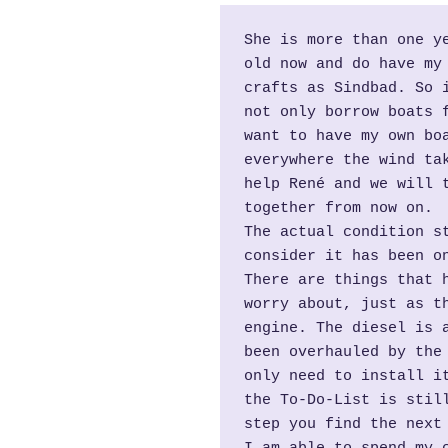
She is more than one ye
old now and do have my 
crafts as Sindbad. So i
not only borrow boats f
want to have my own boa
everywhere the wind tak
help René and we will t
together from now on.
The actual condition st
consider it has been on
There are things that h
worry about, just as th
engine. The diesel is a
been overhauled by the 
only need to install it
the To-Do-List is still
step you find the next