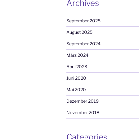
Archives
September 2025
August 2025
September 2024
März 2024
April 2023
Juni 2020
Mai 2020
Dezember 2019
November 2018
Categories