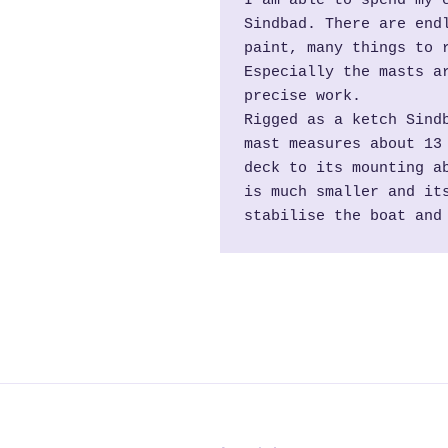
I am able to spend my c
Sindbad. There are endl
paint, many things to r
Especially the masts ar
precise work.
Rigged as a ketch Sindb
mast measures about 13 
deck to its mounting ab
is much smaller and its
stabilise the boat and