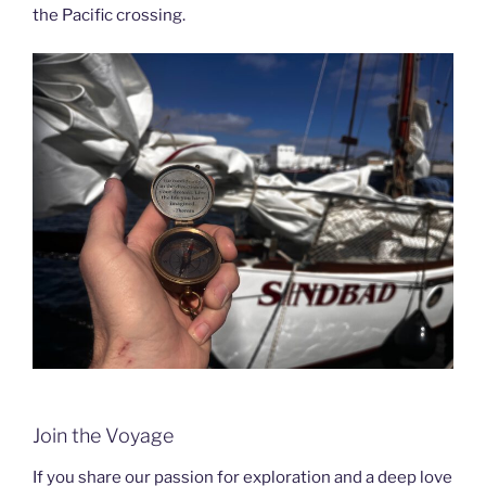
the Pacific crossing.
Join the Voyage
If you share our passion for exploration and a deep love