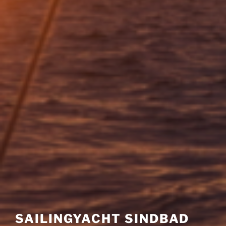
SAILINGYACHT SINDBAD