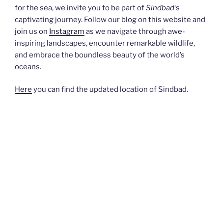
for the sea, we invite you to be part of
Sindbad
‘s
captivating journey. Follow our blog on this website and
join us on
Instagram
as we navigate through awe-
inspiring landscapes, encounter remarkable wildlife,
and embrace the boundless beauty of the world’s
oceans.
Here
you can find the updated location of Sindbad.
Latest posts:
Passage through the Limfjord
September 23, 2025
October 2024 We’re still sailing through the night
towards Hals. Friends recommended a good mooring
and a nice anchorage to us, but we are eager to cover
distance, and want to get on as quickly as possible and