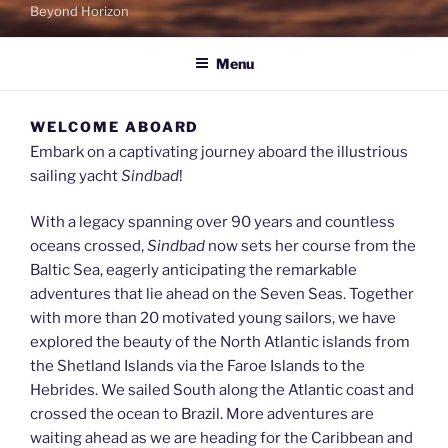
Beyond Horizon
Menu
WELCOME ABOARD
Embark on a captivating journey aboard the illustrious
sailing yacht
Sindbad
!
With a legacy spanning over 90 years and countless
oceans crossed,
Sindbad
now sets her course from the
Baltic Sea, eagerly anticipating the remarkable
adventures that lie ahead on the Seven Seas. Together
with more than 20 motivated young sailors, we have
explored the beauty of the North Atlantic islands from
the Shetland Islands via the Faroe Islands to the
Hebrides. We sailed South along the Atlantic coast and
crossed the ocean to Brazil. More adventures are
waiting ahead as we are heading for the Caribbean and