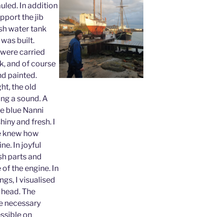
uled. In addition
pport the jib
esh water tank
was built.
were carried
k, and of course
nd painted.
ht, the old
ing a sound. A
he blue Nanni
hiny and fresh. I
ne knew how
ne. In joyful
esh parts and
 of the engine. In
gs, I visualised
 head. The
he necessary
ssible on