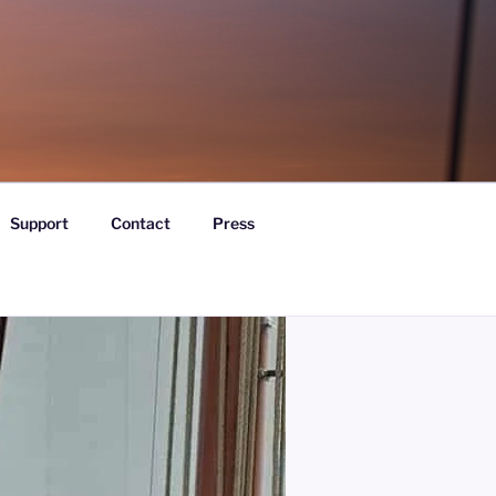
Support
Contact
Press