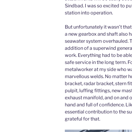
Sindbad. I was so excited to pu
station into operation.
But unfortunately it wasn’t tha
a new gearbox and shaft also ha
seawater system overhauled. T
addition of a superwind genera
work. Everything had to be abl
safe service in the long term. F
metalworker at my side who wa
marvellous welds. No matter h
bracket, radar bracket, stern fit
pulpit, luffing fittings, new mas
exhaust manifold, and on and o
hand and full of confidence. L
essential contribution to the su
grateful for that.