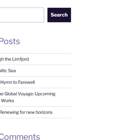
Search
Posts
h the Limfjord
ltic Sea
Hymn to Farewell
the Global Voyage: Upcoming
 Works
 Renewing for new horizons
 Comments