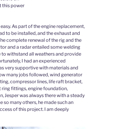
t this power
t easy. As part of the engine replacement,
d to be installed, and the exhaust and
he complete renewal of the rig and the
tor and a radar entailed some welding
e to withstand all weathers and provide
ortunately, I had an experienced
s very supportive with materials and
ow many jobs followed, wind generator
ting, compressor lines, life raft bracket,
t ring fittings, engine foundation,
n, Jesper was always there with a steady
ike so many others, he made such an
ccess of this project. I am deeply