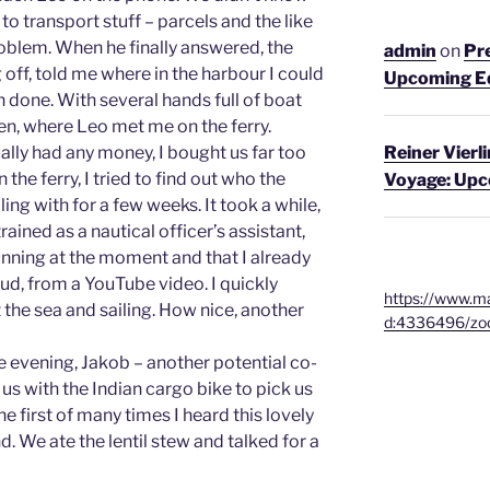
to transport stuff – parcels and the like
oblem. When he finally answered, the
admin
on
Pre
 off, told me where in the harbour I could
Upcoming E
n done. With several hands full of boat
den, where Leo met me on the ferry.
ally had any money, I bought us far too
Reiner Vierl
the ferry, I tried to find out who the
Voyage: Up
ing with for a few weeks. It took a while,
rained as a nautical officer’s assistant,
unning at the moment and that I already
ud, from a YouTube video. I quickly
https://www.ma
t the sea and sailing. How nice, another
d:4336496/zo
e evening, Jakob – another potential co-
 us with the Indian cargo bike to pick us
he first of many times I heard this lovely
 We ate the lentil stew and talked for a