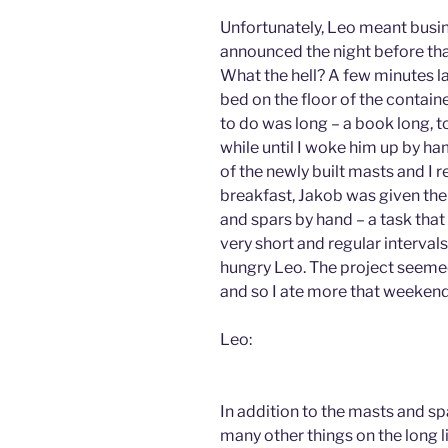
Unfortunately, Leo meant busi
announced the night before that
What the hell? A few minutes la
bed on the floor of the containe
to do was long – a book long, t
while until I woke him up by h
of the newly built masts and I r
breakfast, Jakob was given the
and spars by hand – a task that 
very short and regular intervals
hungry Leo. The project seemed 
and so I ate more that weekend 
Leo:
In addition to the masts and sp
many other things on the long l