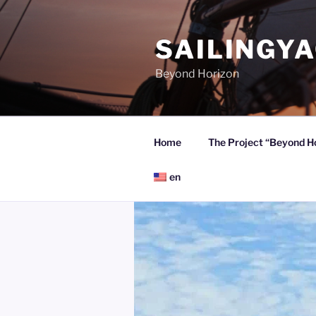
Skip
to
SAILINGY
content
Beyond Horizon
Home
The Project “Beyond H
en