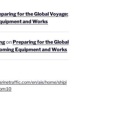
paring for the Global Voyage:
quipment and Works
ing
on
Preparing for the Global
coming Equipment and Works
rinetraffic.com/en/ais/home/shipi
om:10