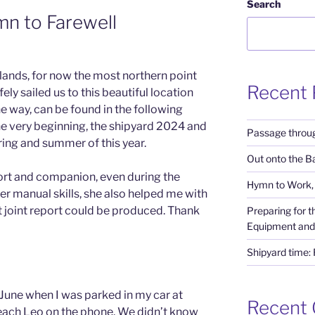
N
Search
n to Farewell
slands, for now the most northern point
Recent 
ly sailed us to this beautiful location
 way, can be found in the following
he very beginning, the shipyard 2024 and
Passage throug
ring and summer of this year.
Out onto the Ba
ort and companion, even during the
Hymn to Work, 
her manual skills, she also helped me with
t joint report could be produced. Thank
Preparing for 
Equipment and
Shipyard time:
June when I was parked in my car at
Recent
reach Leo on the phone. We didn’t know