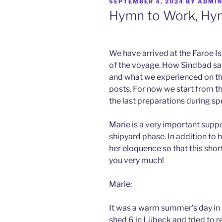
POSTED
SEPTEMBER 4, 2024
BY
ADMI
ON
Hymn to Work, Hym
We have arrived at the Faroe I
of the voyage. How Sindbad safe
and what we experienced on the
posts. For now we start from t
the last preparations during sp
Marie is a very important supp
shipyard phase. In addition to 
her eloquence so that this shor
you very much!
Marie:
It was a warm summer’s day in 
shed 6 in Lübeck and tried to 