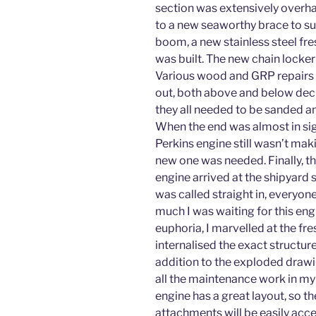
section was extensively overha
to a new seaworthy brace to su
boom, a new stainless steel fr
was built. The new chain locker 
Various wood and GRP repairs 
out, both above and below dec
they all needed to be sanded a
When the end was almost in sig
Perkins engine still wasn’t mak
new one was needed. Finally, t
engine arrived at the shipyard s
was called straight in, everyo
much I was waiting for this engi
euphoria, I marvelled at the fr
internalised the exact structure
addition to the exploded drawin
all the maintenance work in my
engine has a great layout, so t
attachments will be easily acce