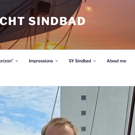
ACHT SINDBAD
orizon”
Impressions
SY Sindbad
About me