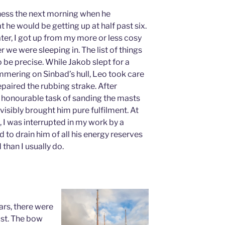
ness the next morning when he
 he would be getting up at half past six.
ter, I got up from my more or less cosy
r we were sleeping in. The list of things
o be precise. While Jakob slept for a
ammering on Sinbad’s hull, Leo took care
epaired the rubbing strake. After
 honourable task of sanding the masts
visibly brought him pure fulfilment. At
, I was interrupted in my work by a
to drain him of all his energy reserves
than I usually do.
ars, there were
ist. The bow