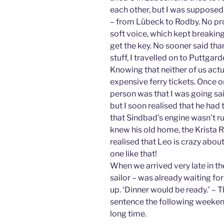
each other, but I was supposed 
– from Lübeck to Rodby. No pr
soft voice, which kept breaking
get the key. No sooner said tha
stuff, I travelled on to Puttgar
Knowing that neither of us actu
expensive ferry tickets. Once on 
person was that I was going sail
but I soon realised that he had t
that Sindbad’s engine wasn’t r
knew his old home, the Krista R
realised that Leo is crazy abou
one like that!
When we arrived very late in th
sailor – was already waiting for
up. ‘Dinner would be ready.’ – T
sentence the following weekend.
long time.