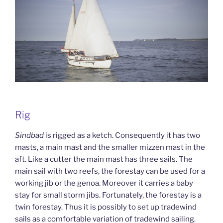
Rig
Sindbad
is rigged as a ketch. Consequently it has two
masts, a main mast and the smaller mizzen mast in the
aft. Like a cutter the main mast has three sails. The
main sail with two reefs, the forestay can be used for a
working jib or the genoa. Moreover it carries a baby
stay for small storm jibs. Fortunately, the forestay is a
twin forestay. Thus it is possibly to set up tradewind
sails as a comfortable variation of tradewind sailing.