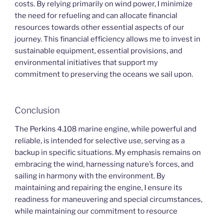
costs. By relying primarily on wind power, I minimize
the need for refueling and can allocate financial
resources towards other essential aspects of our
journey. This financial efficiency allows me to invest in
sustainable equipment, essential provisions, and
environmental initiatives that support my
commitment to preserving the oceans we sail upon.
Conclusion
The Perkins 4.108 marine engine, while powerful and
reliable, is intended for selective use, serving as a
backup in specific situations. My emphasis remains on
embracing the wind, harnessing nature’s forces, and
sailing in harmony with the environment. By
maintaining and repairing the engine, I ensure its
readiness for maneuvering and special circumstances,
while maintaining our commitment to resource