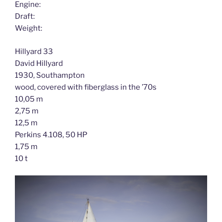
Engine:
Draft:
Weight:
Hillyard 33
David Hillyard
1930, Southampton
wood, covered with fiberglass in the ’70s
10,05 m
2,75 m
12,5 m
Perkins 4.108, 50 HP
1,75 m
10 t