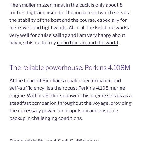
The smaller mizzen mast in the back is only about 8
metres high and used for the mizzen sail which serves
the stability of the boat and the course, especially for
high swell and tight winds. All in all the ketch rig works
very well for cruise sailing and I am very happy about
having this rig for my
clean tour around the world
.
The reliable powerhouse: Perkins 4.108M
At the heart of Sindbad’s reliable performance and
self-sufficiency lies the robust Perkins 4.108 marine
engine. With its 50 horsepower, this engine serves as a
steadfast companion throughout the voyage, providing
the necessary power for propulsion and ensuring
backup in challenging conditions.