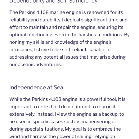
Dependability and Self-Sufficiency
The Perkins 4.108 marine engine is renowned for its
reliability and durability. I dedicate significant time and
effort to maintain and repair the engine, ensuring its
optimal functioning even in the harshest conditions. By
honing my skills and knowledge of the engine’s
intricacies, I strive to be self-reliant, capable of
addressing any potential issues that may arise during
our oceanic adventures.
Independence at Sea
While the Perkins 4.108 engine is a powerful tool, it is
important to note that I do not intend to rely on it
extensively. Instead, I view the engine as a backup, to
be used in specific cases such as maneuvering or
during special situations. My goal is to embrace the
wind and harness the power of sailing, relying on