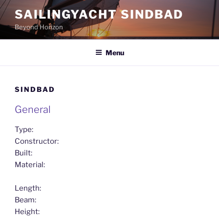
Skip
SAILINGYACHT SINDBAD
to
Beyond Horizon
content
Menu
SINDBAD
General
Type:
Constructor:
Built:
Material:
Length:
Beam:
Height: