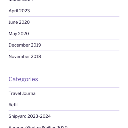
April 2023
June 2020
May 2020
December 2019
November 2018
Categories
Travel Journal
Refit
Shipyard 2023-2024
SummerSindbadSailing2020