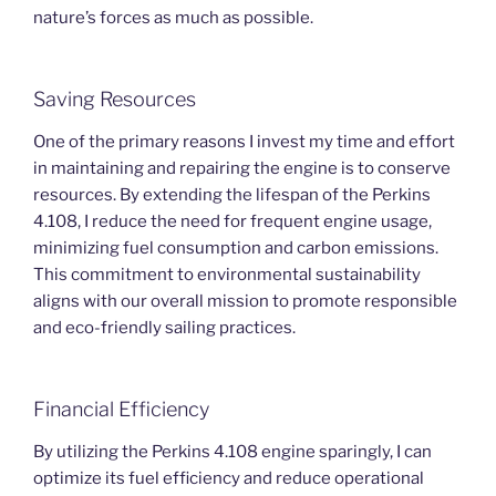
nature’s forces as much as possible.
Saving Resources
One of the primary reasons I invest my time and effort
in maintaining and repairing the engine is to conserve
resources. By extending the lifespan of the Perkins
4.108, I reduce the need for frequent engine usage,
minimizing fuel consumption and carbon emissions.
This commitment to environmental sustainability
aligns with our overall mission to promote responsible
and eco-friendly sailing practices.
Financial Efficiency
By utilizing the Perkins 4.108 engine sparingly, I can
optimize its fuel efficiency and reduce operational