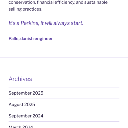
conservation, financial efficiency, and sustainable
sailing practices.
It’s a Perkins, it will always start.
Palle, danish engineer
Archives
September 2025
August 2025
September 2024
March 2024