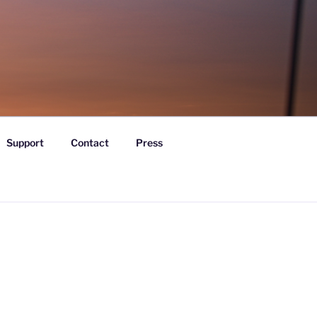
Support
Contact
Press