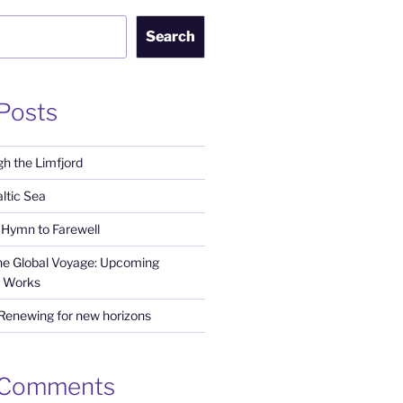
Search
Posts
h the Limfjord
ltic Sea
Hymn to Farewell
the Global Voyage: Upcoming
 Works
 Renewing for new horizons
 Comments