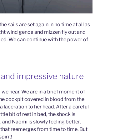
he sails are set again in no time at all as
ight wind genoa and mizzen fly out and
ped. We can continue with the power of
d, and impressive nature
ll we hear. We are in a brief moment of
he cockpit covered in blood from the
laceration to her head. After a careful
le bit of rest in bed, the shock is
 and Naomi is slowly feeling better,
that reemerges from time to time. But
pirit!