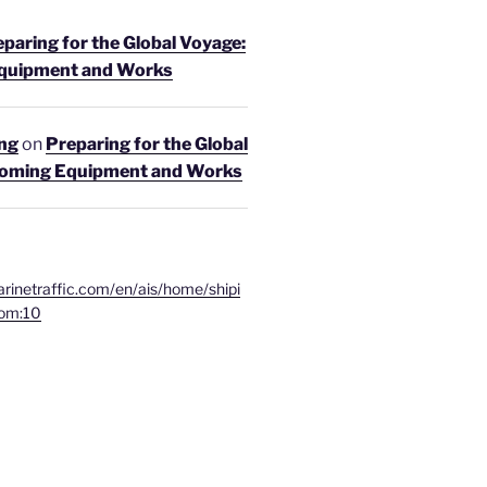
paring for the Global Voyage:
quipment and Works
ing
on
Preparing for the Global
coming Equipment and Works
rinetraffic.com/en/ais/home/shipi
om:10