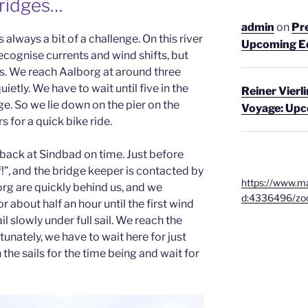
Bridges…
admin
on
Pre
 always a bit of a challenge. On this river
Upcoming E
 recognise currents and wind shifts, but
hts. We reach Aalborg at around three
uietly. We have to wait until five in the
Reiner Vierl
e. So we lie down on the pier on the
Voyage: Up
 for a quick bike ride.
 back at Sindbad on time. Just before
 off!”, and the bridge keeper is contacted by
https://www.ma
org are quickly behind us, and we
d:4336496/zo
 about half an hour until the first wind
ail slowly under full sail. We reach the
tunately, we have to wait here for just
the sails for the time being and wait for