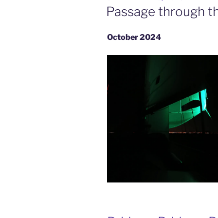
ON
Passage through t
October 2024