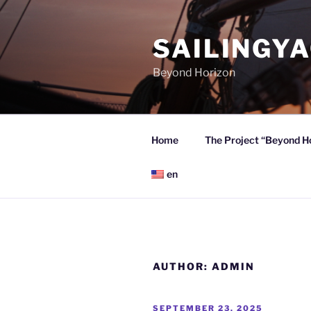
Skip
to
SAILINGY
content
Beyond Horizon
Home
The Project “Beyond H
en
AUTHOR:
ADMIN
POSTED
SEPTEMBER 23, 2025