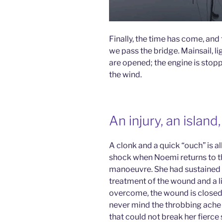
Finally, the time has come, and t
we pass the bridge. Mainsail, l
are opened; the engine is stop
the wind.
An injury, an islan
A clonk and a quick “ouch” is a
shock when Noemi returns to t
manoeuvre. She had sustained a 
treatment of the wound and a litt
overcome, the wound is closed,
never mind the throbbing ache 
that could not break her fierce s