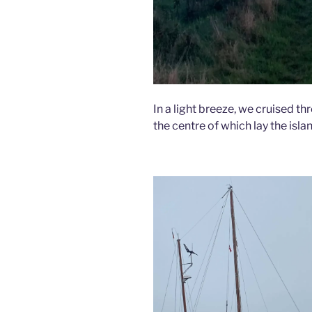
In a light breeze, we cruised thr
the centre of which lay the islan