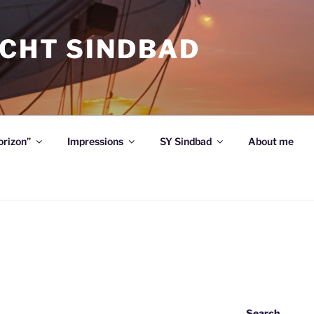
ACHT SINDBAD
orizon”
Impressions
SY Sindbad
About me
Search