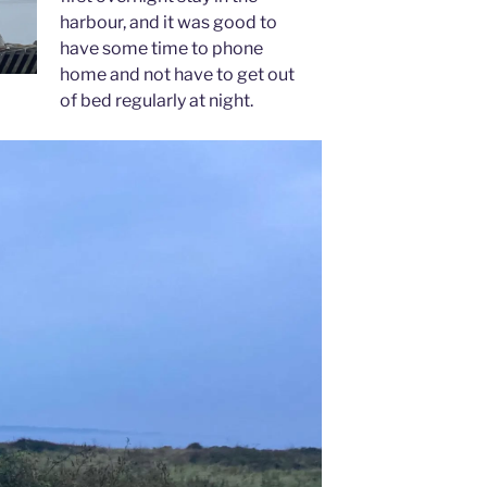
harbour, and it was good to
have some time to phone
home and not have to get out
of bed regularly at night.