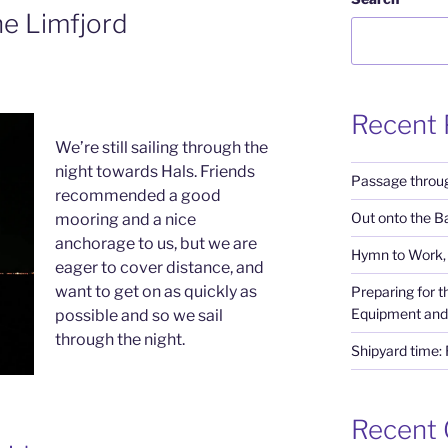
he Limfjord
Recent 
We’re still sailing through the
night towards Hals. Friends
Passage throug
recommended a good
Out onto the Ba
mooring and a nice
anchorage to us, but we are
Hymn to Work, 
eager to cover distance, and
want to get on as quickly as
Preparing for 
Equipment and
possible and so we sail
through the night.
Shipyard time:
Recent