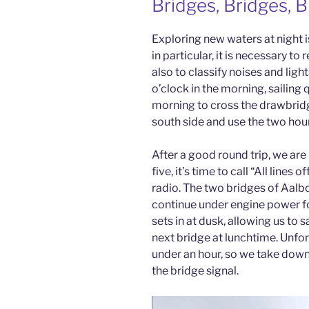
Bridges, Bridges, 
Exploring new waters at night is
in particular, it is necessary to
also to classify noises and lig
o’clock in the morning, sailing q
morning to cross the drawbridg
south side and use the two hours
After a good round trip, we are
five, it’s time to call “All lines
radio. The two bridges of Aalb
continue under engine power for
sets in at dusk, allowing us to s
next bridge at lunchtime. Unfor
under an hour, so we take down 
the bridge signal.