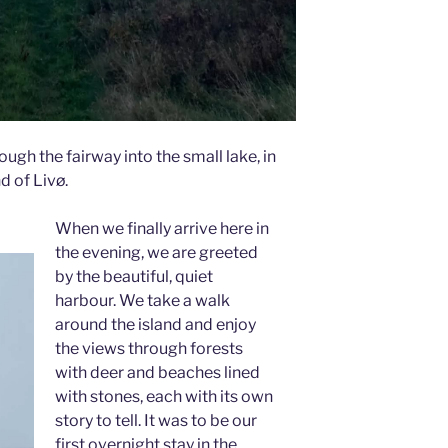
ough the fairway into the small lake, in
d of Livø.
When we finally arrive here in
the evening, we are greeted
by the beautiful, quiet
harbour. We take a walk
around the island and enjoy
the views through forests
with deer and beaches lined
with stones, each with its own
story to tell. It was to be our
first overnight stay in the